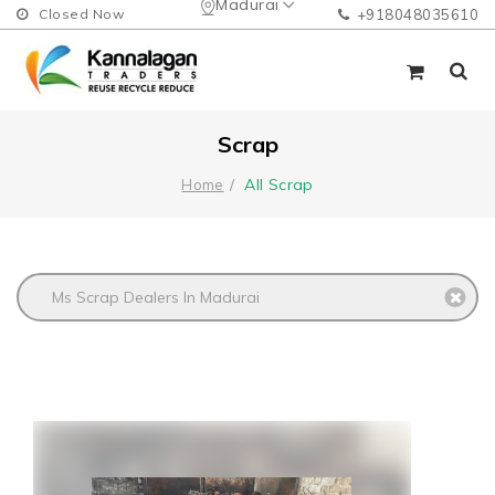
Madurai
Closed Now
+918048035610
Scrap
All Scrap
Home
Ms Scrap Dealers In Madurai