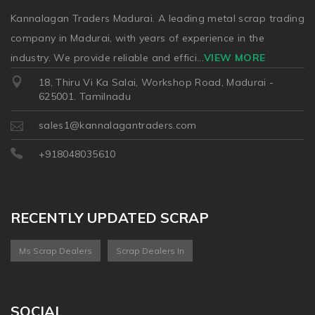
Kannalagan Traders Madurai. A leading metal scrap trading
company in Madurai, with years of experience in the
industry. We provide reliable and effici
...
VIEW MORE
18, Thiru Vi Ka Salai, Workshop Road, Madurai -
625001. Tamilnadu
sales1@kannalagantraders.com
+918048035610
RECENTLY UPDATED SCRAP
Ms Scrap Dealers
Scrap Dealers In
SOCIAL