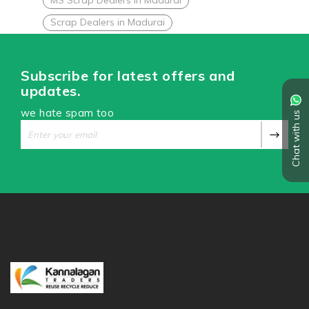
Scrap Dealers in Madurai
Subscribe for latest offers and
updates.
we hate spam too
Chat with us