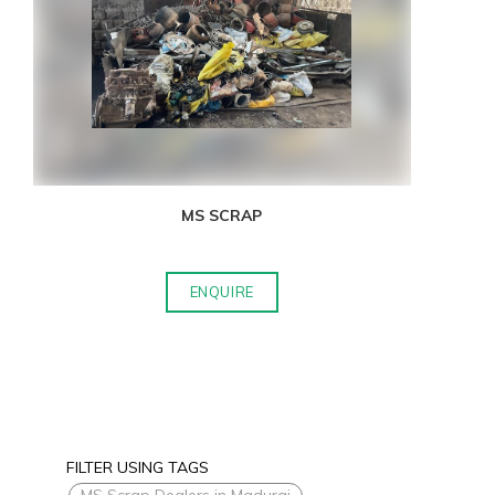
MS SCRAP
ENQUIRE
FILTER USING TAGS
MS Scrap Dealers in Madurai